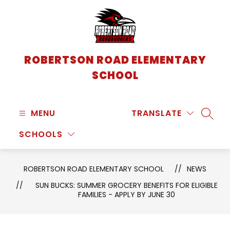
Skip
to
content
ROBERTSON ROAD ELEMENTARY
SCHOOL
MENU
TRANSLATE
SEARC
SCHOOLS
ROBERTSON ROAD ELEMENTARY SCHOOL
NEWS
SUN BUCKS: SUMMER GROCERY BENEFITS FOR ELIGIBLE
FAMILIES - APPLY BY JUNE 30