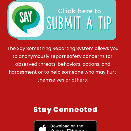
The Say Something Reporting System allows you
to anonymously report safety concerns for
observed threats, behaviors, actions, and
harassment or to help someone who may hurt
themselves or others.
Stay Connected