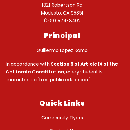
1821 Robertson Rd
Modesto, CA 95351
(209) 574-8402
Principal
Guillermo Lopez Romo
In accordance with
Section 5 of Article IX of the
California Constitution
, every student is
guaranteed a "free public education."
Quick Links
Community Flyers