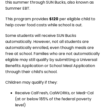
this summer through SUN Bucks, also known as
Summer EBT.
This program provides
$120
per eligible child to
help cover food costs while school is out.
Some students will receive SUN Bucks
automatically. However, not all students are
automatically enrolled, even though meals are
free at school. Families who are not automatically
eligible may still qualify by submitting a Universal
Benefits Application or School Meal Application
through their child’s school.
Children may qualify if they:
Receive CalFresh, CalWORKs, or Medi-Cal
(at or below 185% of the federal poverty
level)