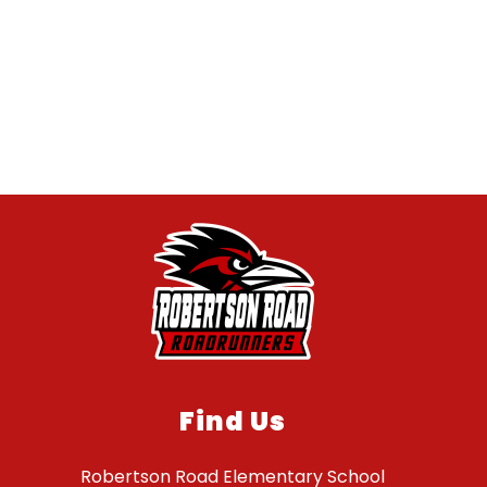
Find Us
Robertson Road Elementary School