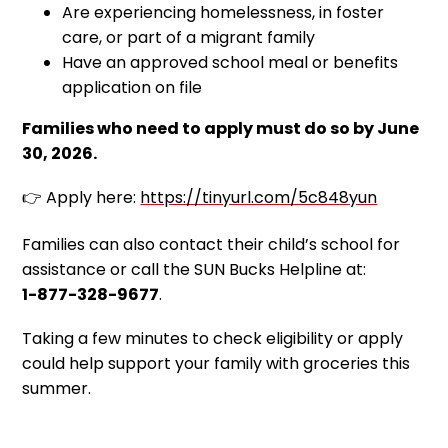
Are experiencing homelessness, in foster
care, or part of a migrant family
Have an approved school meal or benefits
application on file
Families who need to apply must do so by June
30, 2026.
👉 Apply here:
https://tinyurl.com/5c848yun
Families can also contact their child’s school for
assistance or call the SUN Bucks Helpline at:
1-877-328-9677
.
Taking a few minutes to check eligibility or apply
could help support your family with groceries this
summer.