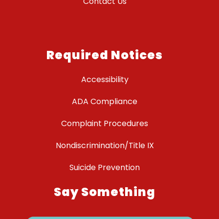
Contact Us
Required Notices
Accessibility
ADA Compliance
Complaint Procedures
Nondiscrimination/Title IX
Suicide Prevention
Say Something