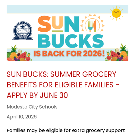
SUN BUCKS: SUMMER GROCERY
BENEFITS FOR ELIGIBLE FAMILIES -
APPLY BY JUNE 30
Modesto City Schools
April 10, 2026
Families may be eligible for extra grocery support