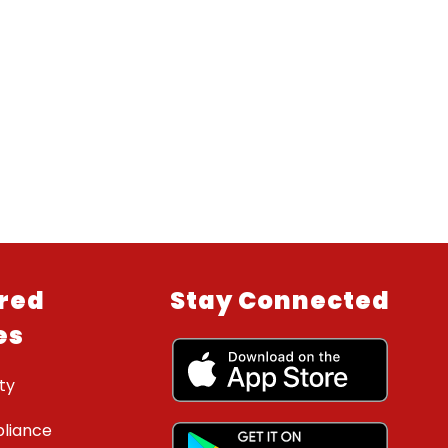
red
Stay Connected
es
ty
liance