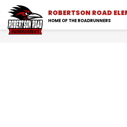
Skip
to
ROBERTSON ROAD EL
SCHOOL INFORMATION
content
HOME OF THE ROADRUNNERS