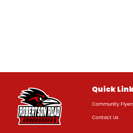
Quick Lin
Community Flyer
Contact Us