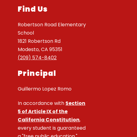
Find Us
Robertson Road Elementary
School
1821 Robertson Rd
Modesto, CA 95351
(209) 574-8402
Principal
Guillermo Lopez Romo
In accordance with
Section
5 of Article IX of the
California Constitution
,
every student is guaranteed
a "free public education."