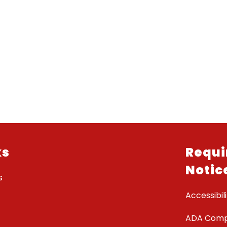
ks
Requi
Notic
s
Accessibili
ADA Comp