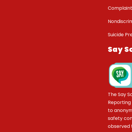
Complaint
Nondiscrim
Suicide Pr
Say S
The Say S
Reporting
to anonym
safety co
observed t