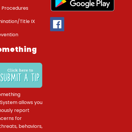
 Procedures
ination/Title IX
evention
omething
omething
 System allows you
ously report
ncerns for
hreats, behaviors,