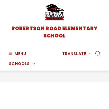
Skip
to
content
ROBERTSON ROAD ELEMENTARY
SCHOOL
MENU
TRANSLATE
SEARC
SCHOOLS