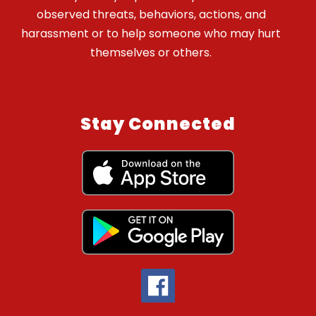
observed threats, behaviors, actions, and
harassment or to help someone who may hurt
themselves or others.
Stay Connected