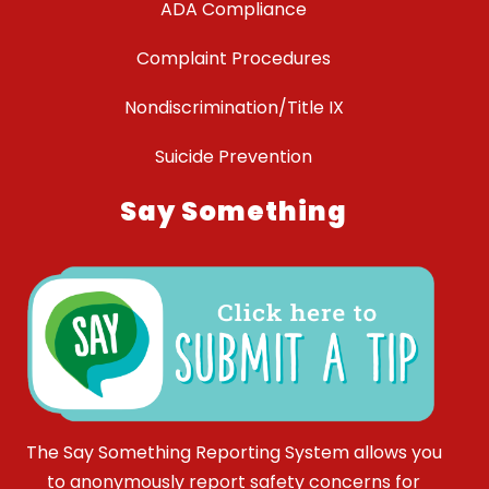
ADA Compliance
Complaint Procedures
Nondiscrimination/Title IX
Suicide Prevention
Say Something
The Say Something Reporting System allows you
to anonymously report safety concerns for