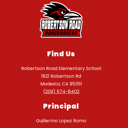
Find Us
Robertson Road Elementary School
1821 Robertson Rd
Modesto, CA 95351
(209) 574-8402
Principal
Guillermo Lopez Romo