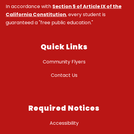
In accordance with
Section 5 of Article IX of the
California Constitution
, every student is
guaranteed a "free public education."
Quick Links
Community Flyers
Contact Us
Required Notices
Accessibility