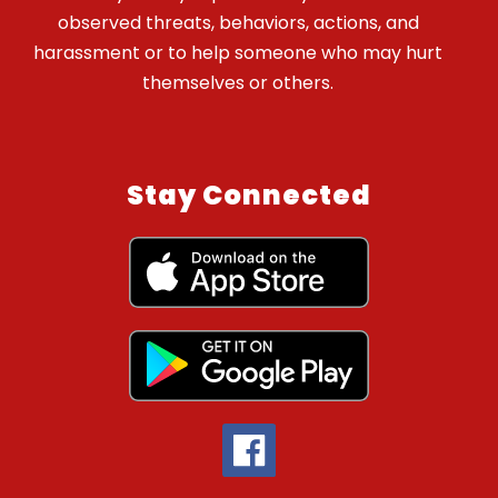
observed threats, behaviors, actions, and
harassment or to help someone who may hurt
themselves or others.
Stay Connected