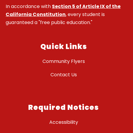
In accordance with
Section 5 of Article IX of the
California Constitution
, every student is
guaranteed a "free public education."
Quick Links
Community Flyers
Contact Us
Required Notices
Accessibility