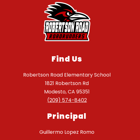
Find Us
Robertson Road Elementary School
1821 Robertson Rd
Modesto, CA 95351
(209) 574-8402
Principal
Guillermo Lopez Romo