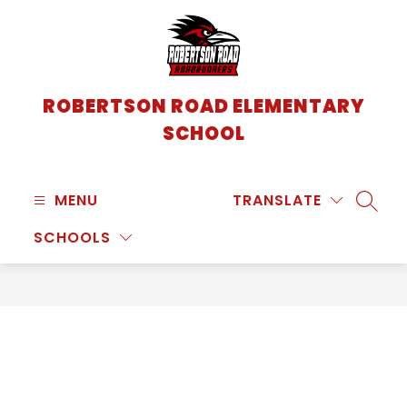
Skip
to
content
ROBERTSON ROAD ELEMENTARY
SCHOOL
MENU
TRANSLATE
SEARC
SCHOOLS