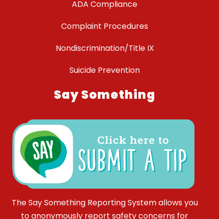
ADA Compliance
Complaint Procedures
Nondiscrimination/Title IX
Suicide Prevention
Say Something
The Say Something Reporting System allows you
to anonymously report safety concerns for