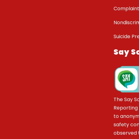
Complaint
Nondiscrim
Suicide Pr
Say S
The Say S
Reporting
to anonym
safety co
observed t