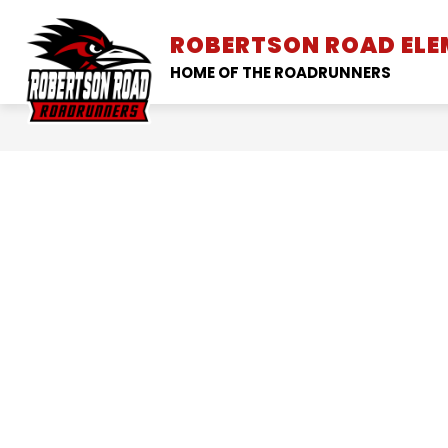
Skip
to
ROBERTSON ROAD EL
SCHOOL INFORMATION
content
HOME OF THE ROADRUNNERS