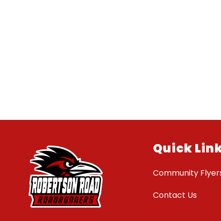
Quick Lin
Community Flyer
Contact Us