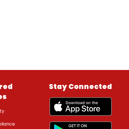
red
Stay Connected
es
ty
liance