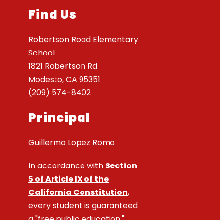
Find Us
Robertson Road Elementary
School
1821 Robertson Rd
Modesto, CA 95351
(209) 574-8402
Principal
Guillermo Lopez Romo
In accordance with
Section
5 of Article IX of the
California Constitution
,
every student is guaranteed
a "free public education."