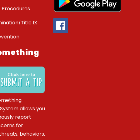
 Procedures
ination/Title IX
evention
omething
omething
 System allows you
ously report
ncerns for
hreats, behaviors,