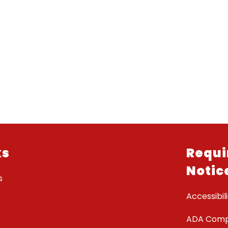
ks
Requi
Notic
s
Accessibili
ADA Comp