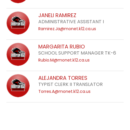
JANELI RAMIREZ
ADMINISTRATIVE ASSISTANT I
Ramirez.Ja@monet.k12.ca.us
MARGARITA RUBIO
SCHOOL SUPPORT MANAGER TK-6
Rubio.M@monet.k12.ca.us
ALEJANDRA TORRES
TYPIST CLERK II TRANSLATOR
Torres.A@monet.k12.ca.us