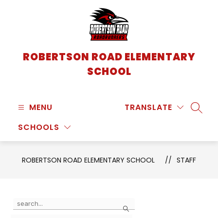
Skip
to
content
ROBERTSON ROAD ELEMENTARY
SCHOOL
MENU
TRANSLATE
SEARC
SCHOOLS
ROBERTSON ROAD ELEMENTARY SCHOOL
STAFF
Use
Search
the