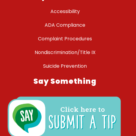
Accessibility
ADA Compliance
Complaint Procedures
Nondiscrimination/Title IX
Suicide Prevention
Say Something