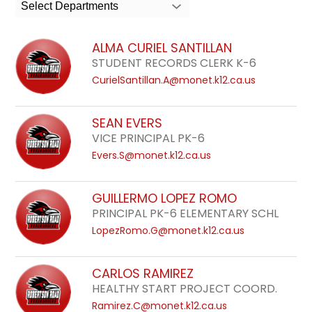
search
Select Departments
field
above
ALMA CURIEL SANTILLAN
to
STUDENT RECORDS CLERK K-6
filter
CurielSantillan.A@monet.k12.ca.us
by
staff
SEAN EVERS
name.
VICE PRINCIPAL PK-6
Evers.S@monet.k12.ca.us
GUILLERMO LOPEZ ROMO
PRINCIPAL PK-6 ELEMENTARY SCHL
LopezRomo.G@monet.k12.ca.us
CARLOS RAMIREZ
HEALTHY START PROJECT COORD.
Ramirez.C@monet.k12.ca.us