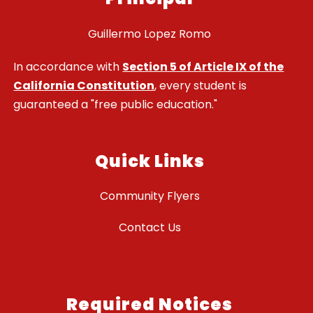
Guillermo Lopez Romo
In accordance with
Section 5 of Article IX of the
California Constitution
, every student is
guaranteed a "free public education."
Quick Links
Community Flyers
Contact Us
Required Notices