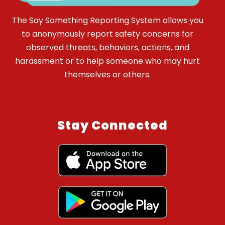
The Say Something Reporting System allows you
to anonymously report safety concerns for
observed threats, behaviors, actions, and
harassment or to help someone who may hurt
themselves or others.
Stay Connected