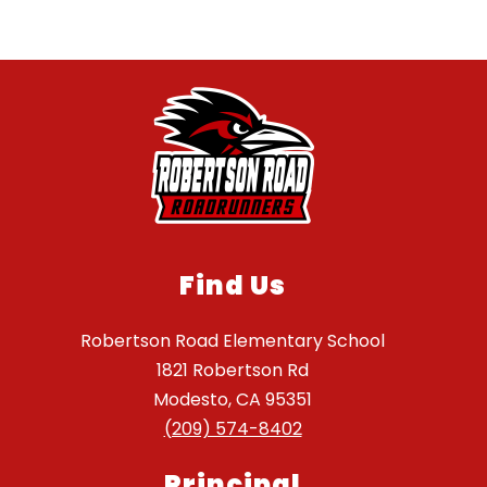
Find Us
Robertson Road Elementary School
1821 Robertson Rd
Modesto, CA 95351
(209) 574-8402
Principal