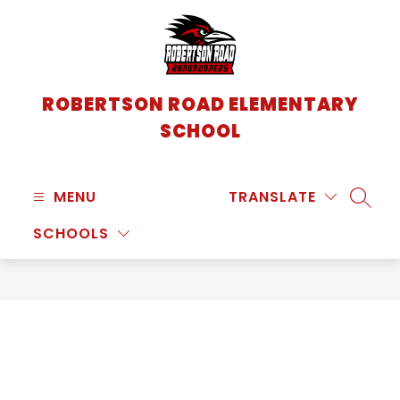
Skip
to
content
ROBERTSON ROAD ELEMENTARY
SCHOOL
MENU
TRANSLATE
SEARC
SCHOOLS