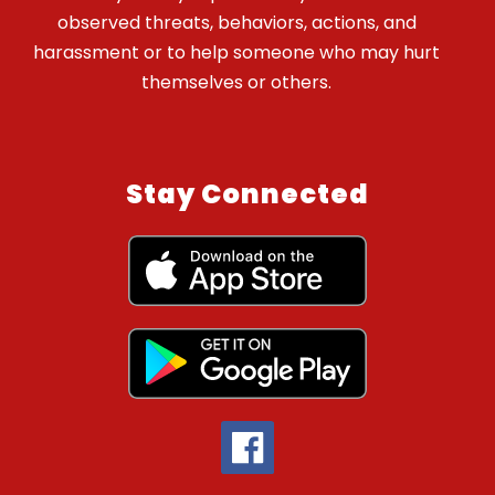
observed threats, behaviors, actions, and
harassment or to help someone who may hurt
themselves or others.
Stay Connected