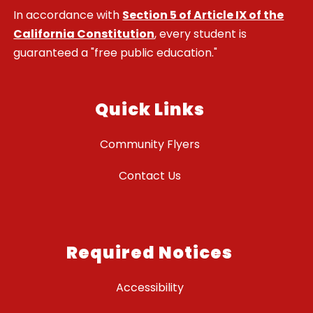
In accordance with
Section 5 of Article IX of the
California Constitution
, every student is
guaranteed a "free public education."
Quick Links
Community Flyers
Contact Us
Required Notices
Accessibility