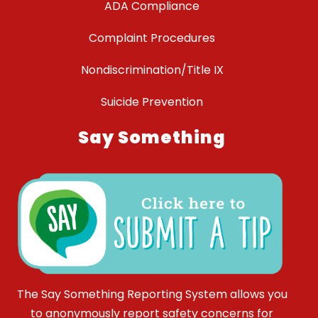
ADA Compliance
Complaint Procedures
Nondiscrimination/Title IX
Suicide Prevention
Say Something
The Say Something Reporting System allows you
to anonymously report safety concerns for