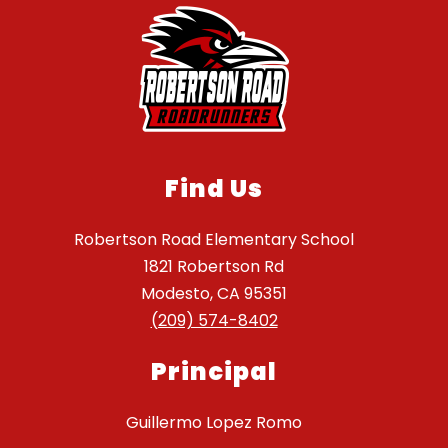
Find Us
Robertson Road Elementary School
1821 Robertson Rd
Modesto, CA 95351
(209) 574-8402
Principal
Guillermo Lopez Romo