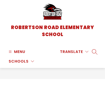
Skip
to
content
ROBERTSON ROAD ELEMENTARY
SCHOOL
MENU
TRANSLATE
SEARC
SCHOOLS