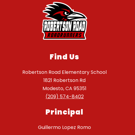
Find Us
Robertson Road Elementary School
1821 Robertson Rd
Modesto, CA 95351
(209) 574-8402
Principal
Guillermo Lopez Romo