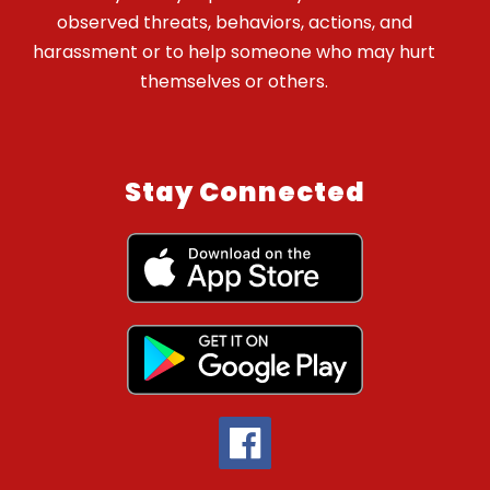
observed threats, behaviors, actions, and
harassment or to help someone who may hurt
themselves or others.
Stay Connected