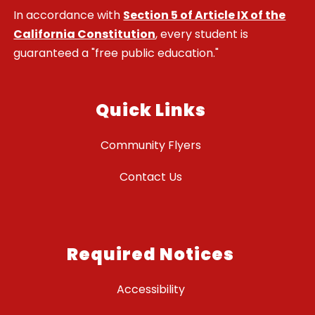
In accordance with
Section 5 of Article IX of the
California Constitution
, every student is
guaranteed a "free public education."
Quick Links
Community Flyers
Contact Us
Required Notices
Accessibility