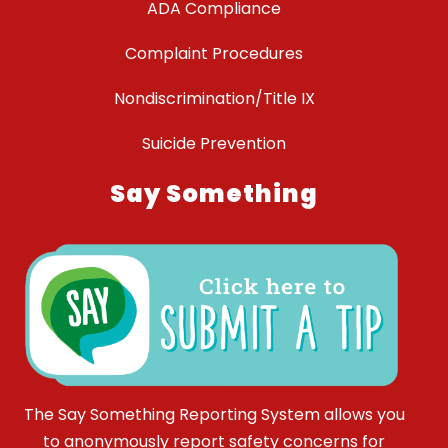
ADA Compliance
Complaint Procedures
Nondiscrimination/Title IX
Suicide Prevention
Say Something
The Say Something Reporting System allows you
to anonymously report safety concerns for