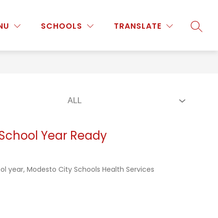
Show
Show
Show
NU
PROGRAMS & ACTIVITIES
SCHOOLS
MORE
TRANSLATE
SEARC
submenu
submenu
submenu
for
for
for
Staff
Programs
&
Activities
 School Year Ready
ol year, Modesto City Schools Health Services