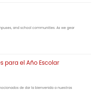
mpuses, and school communities. As we gear
s para el Año Escolar
ocionados de dar la bienvenida a nuestras