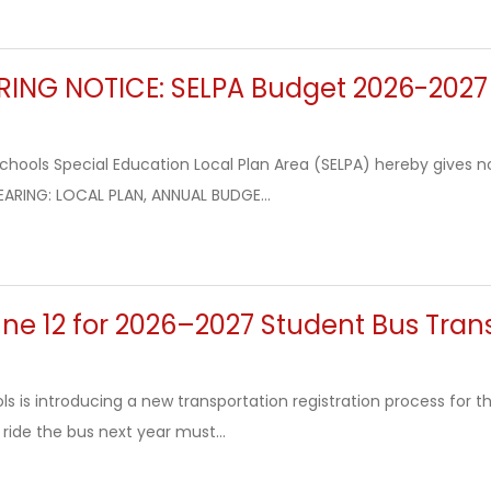
RING NOTICE: SELPA Budget 2026-2027
hools Special Education Local Plan Area (SELPA) hereby gives not
EARING: LOCAL PLAN, ANNUAL BUDGE...
ne 12 for 2026–2027 Student Bus Tran
s is introducing a new transportation registration process for 
o ride the bus next year must...