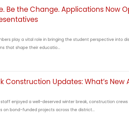
ce. Be the Change. Applications Now 
esentatives
rs play a vital role in bringing the student perspective into dis
ns that shape their educatio...
ak Construction Updates: What’s New 
 staff enjoyed a well-deserved winter break, construction cre
 on bond-funded projects across the district...