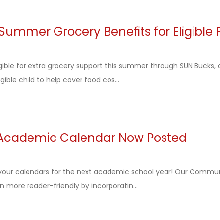
Summer Grocery Benefits for Eligible 
igible for extra grocery support this summer through SUN Bucks
igible child to help cover food cos...
Academic Calendar Now Posted
your calendars for the next academic school year! Our Commu
n more reader-friendly by incorporatin...