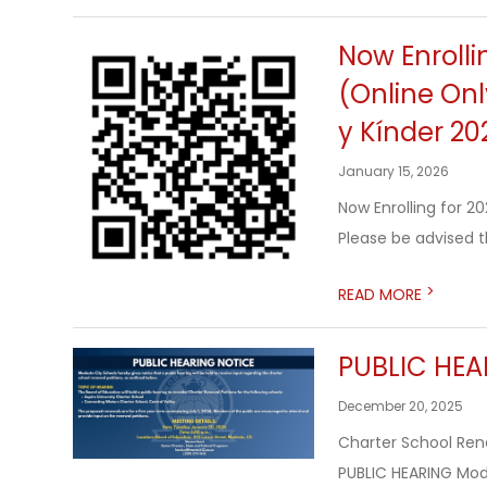
Now Enrolli
(Online Onl
y Kínder 20
January 15, 2026
Now Enrolling for 
Please be advised th
>
READ MORE
PUBLIC HEA
December 20, 2025
Charter School Rene
PUBLIC HEARING Mode