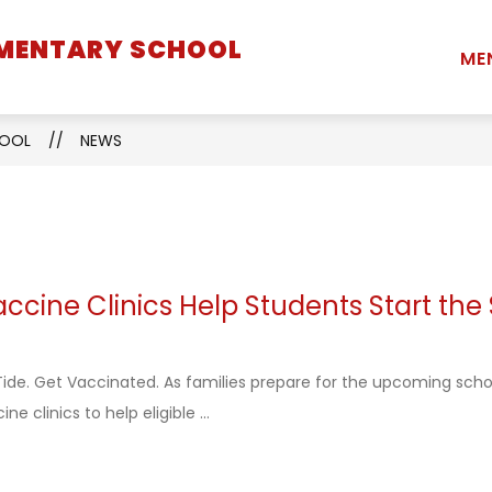
EMENTARY SCHOOL
Show
Show
Show
STUDENTS
PARENTS
STAFF
ME
submenu
submenu
submenu
for
for
for
School
Students
Parents
HOOL
NEWS
Information
cine Clinics Help Students Start the
ide. Get Vaccinated. As families prepare for the upcoming scho
ne clinics to help eligible ...