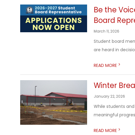
Be the Voi
Board Repr
March 11, 2026
Student board membe
are heard in decisio
>
READ MORE
Winter Bre
January 22, 2026
While students and
meaningful progress
>
READ MORE