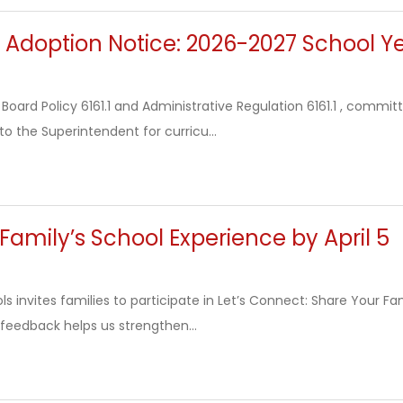
 Adoption Notice: 2026-2027 School Y
Board Policy 6161.1 and Administrative Regulation 6161.1 , commi
 the Superintendent for curricu...
Family’s School Experience by April 5
 invites families to participate in Let’s Connect: Share Your Fam
 feedback helps us strengthen...