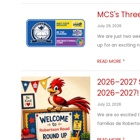
MCS's Three
July 29, 2026
We are just two we
up for an exciting 
>
READ MORE
2026–2027 S
2026–2027!
July 22, 2026
We are so excited 
familias de Roberts
>
READ MORE