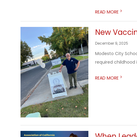
>
READ MORE
New Vaccin
December 9, 2025
Modesto City School
required childhood 
>
READ MORE
When Leader