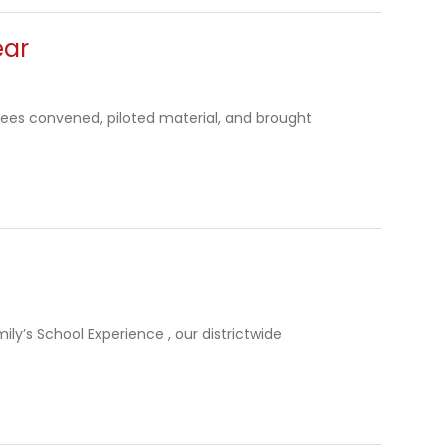
ear
ttees convened, piloted material, and brought
ily’s School Experience , our districtwide