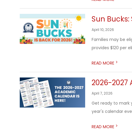
Sun Bucks: 
April 10, 2026
Families may be el
provides $120 per el
>
READ MORE
2026-2027 
April 7, 2026
Get ready to mark 
year's calendar eve
>
READ MORE