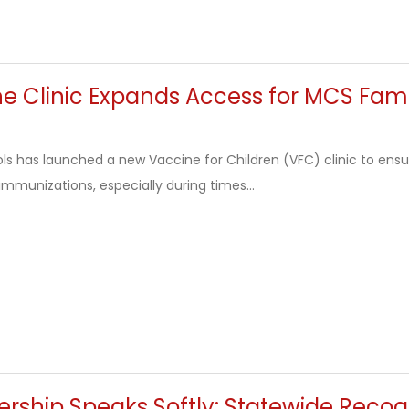
e Clinic Expands Access for MCS Fami
s has launched a new Vaccine for Children (VFC) clinic to ensu
immunizations, especially during times...
ship Speaks Softly: Statewide Recogn