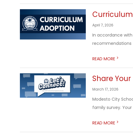
Curriculum
April 7, 2026
In accordance with 
recommendations to
>
READ MORE
Share Your 
March 17, 2026
Modesto City Schools
family survey. Your
>
READ MORE