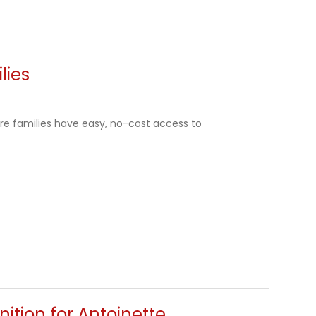
lies
re families have easy, no-cost access to
ition for Antoinette