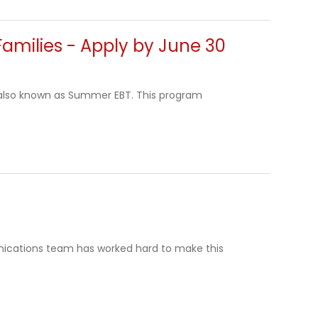
Families - Apply by June 30
, also known as Summer EBT. This program
nications team has worked hard to make this