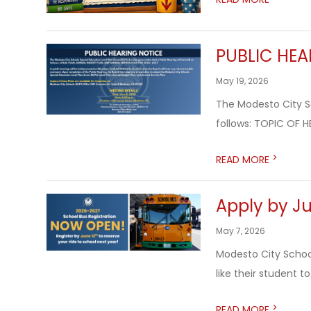
PUBLIC HEA
May 19, 2026
The Modesto City Sc
follows: TOPIC OF H
>
READ MORE
Apply by Ju
May 7, 2026
Modesto City School
like their student t
>
READ MORE