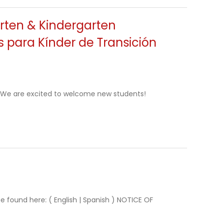
arten & Kindergarten
es para Kínder de Transición
y) We are excited to welcome new students!
e found here: ( English | Spanish ) NOTICE OF