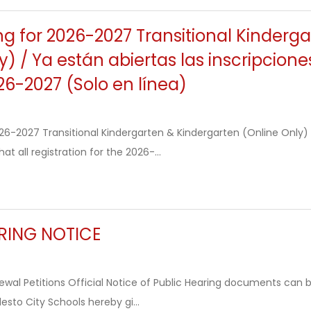
ng for 2026-2027 Transitional Kinderg
y) / Ya están abiertas las inscripcion
26-2027 (Solo en línea)
2026-2027 Transitional Kindergarten & Kindergarten (Online Onl
at all registration for the 2026-...
RING NOTICE
wal Petitions Official Notice of Public Hearing documents can b
sto City Schools hereby gi...