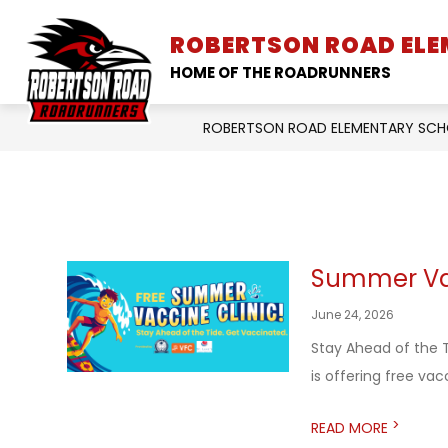
Skip
to
ROBERTSON ROAD EL
SCHOOL INFORMATION
content
HOME OF THE ROADRUNNERS
ROBERTSON ROAD ELEMENTARY SC
Summer Vac
June 24, 2026
Stay Ahead of the T
is offering free vacci
>
READ MORE