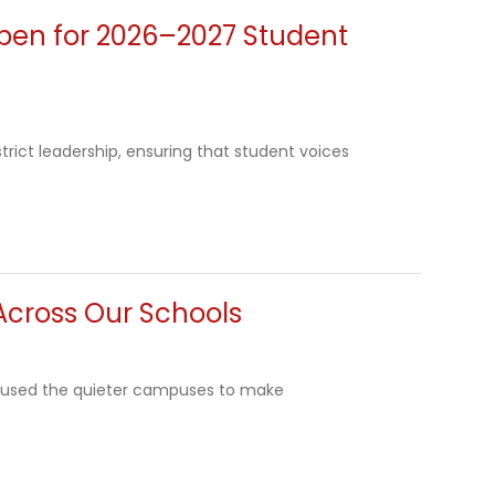
Open for 2026–2027 Student
trict leadership, ensuring that student voices
Across Our Schools
ws used the quieter campuses to make