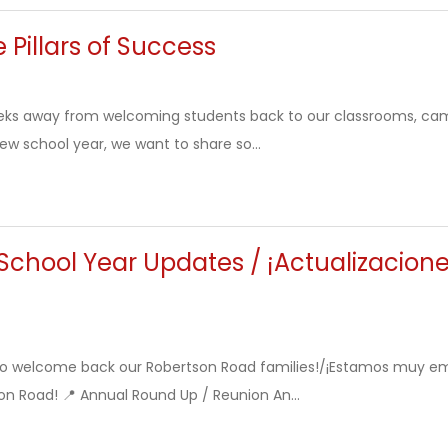
 Pillars of Success
eks away from welcoming students back to our classrooms, ca
new school year, we want to share so...
chool Year Updates / ¡Actualizacione
to welcome back our Robertson Road families!/¡Estamos muy em
on Road! 📍 Annual Round Up / Reunion An...