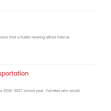
ice that a Public Hearing will be held as
sportation
the 2026–2027 school year . Families who would