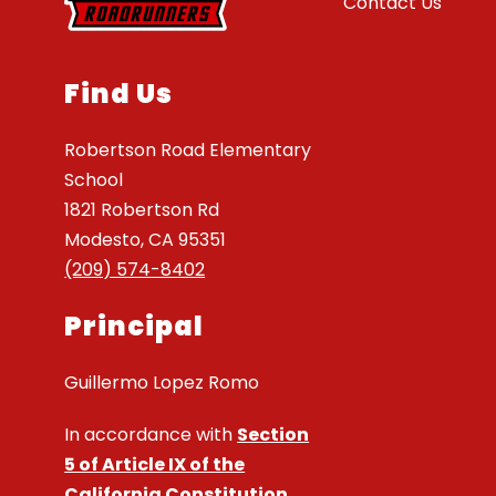
Contact Us
Find Us
Robertson Road Elementary
School
1821 Robertson Rd
Modesto, CA 95351
(209) 574-8402
Principal
Guillermo Lopez Romo
In accordance with
Section
5 of Article IX of the
California Constitution
,