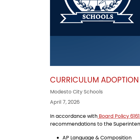
CURRICULUM ADOPTION 
Modesto City Schools
April 7, 2026
In accordance with
Board Policy 6161
recommendations to the Superintende
AP Language & Composition