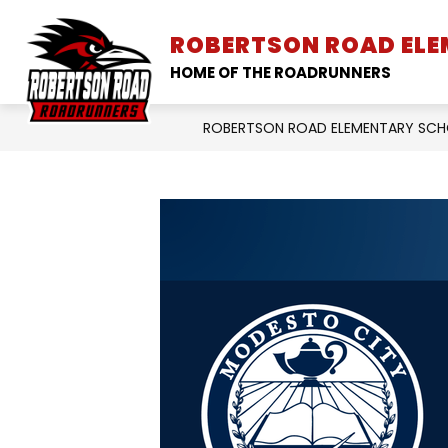
Skip
to
ROBERTSON ROAD EL
SCHOOL INFORMATION
content
HOME OF THE ROADRUNNERS
ROBERTSON ROAD ELEMENTARY SC