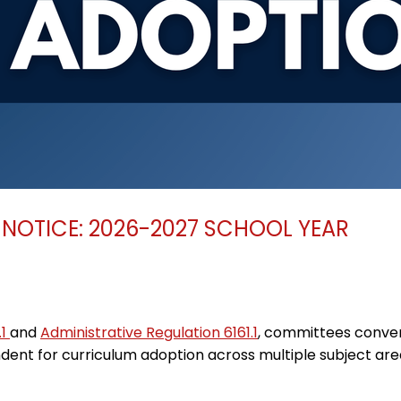
NOTICE: 2026-2027 SCHOOL YEAR
.1
and
Administrative Regulation 6161.1
, committees conven
nt for curriculum adoption across multiple subject are