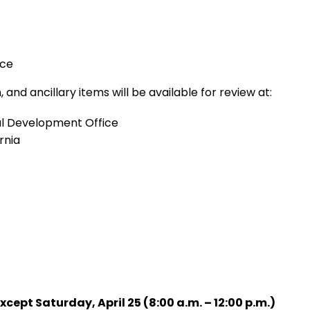
nce
, and ancillary items will be available for review at:
nal Development Office
rnia
ept Saturday, April 25 (8:00 a.m. – 12:00 p.m.)