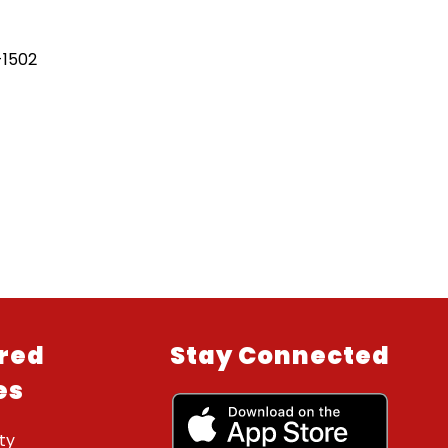
-1502
red
Stay Connected
es
ty