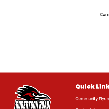
Curr
Quick Lin
Community Flyer