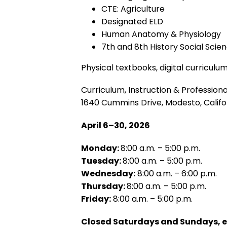
CTE: Agriculture
Designated ELD
Human Anatomy & Physiology
7th and 8th History Social Scie
Physical textbooks, digital curriculum
Curriculum, Instruction & Professio
1640 Cummins Drive, Modesto, Califo
April 6–30, 2026
Monday:
8:00 a.m. – 5:00 p.m.
Tuesday:
8:00 a.m. – 5:00 p.m.
Wednesday:
8:00 a.m. – 6:00 p.m.
Thursday:
8:00 a.m. – 5:00 p.m.
Friday:
8:00 a.m. – 5:00 p.m.
Closed Saturdays and Sundays, exc