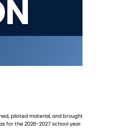
ed, piloted material, and brought
as for the 2026-2027 school year.