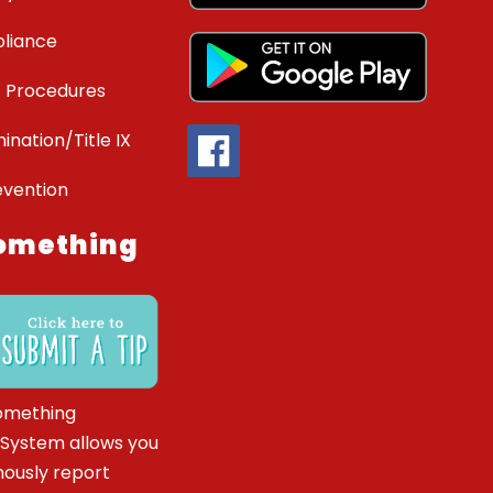
liance
 Procedures
ination/Title IX
evention
omething
omething
 System allows you
ously report