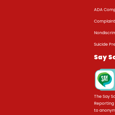
ADA Comp
Complaint
Nondiscrim
Suicide Pr
Say S
The Say S
Reporting
to anonym