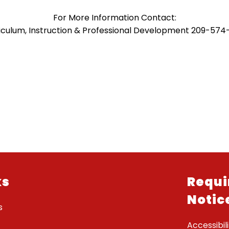
For More Information Contact:
iculum, Instruction & Professional Development 209-574
ks
Requi
Notic
s
Accessibili